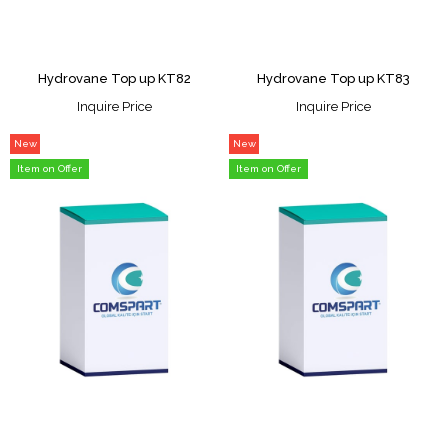
Hydrovane Top up KT82
Hydrovane Top up KT83
Inquire Price
Inquire Price
New
New
Item
Item
Item on Offer
Item on Offer