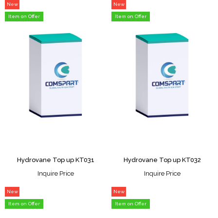
New
New
Item
Item
Item on Offer
Item on Offer
Hydrovane Top up KT031
Hydrovane Top up KT032
Inquire Price
Inquire Price
New
New
Item
Item
Item on Offer
Item on Offer