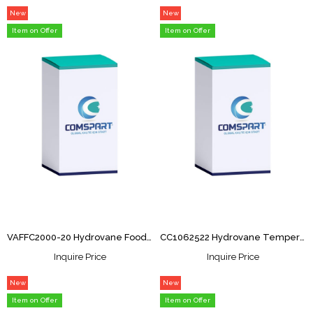
New
New
Item
Item
Item on Offer
Item on Offer
VAFFC2000-20 Hydrovane Food Grade 20Ltr
CC1062522 Hydrovane Temperature Sensor
Inquire Price
Inquire Price
New
New
Item
Item
Item on Offer
Item on Offer