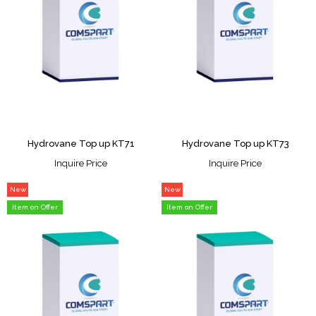
Hydrovane Top up KT71
Hydrovane Top up KT73
Inquire Price
Inquire Price
New
New
Item
Item
Item on Offer
Item on Offer