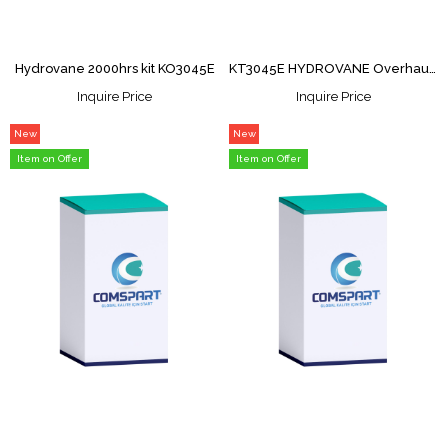
Hydrovane 2000hrs kit KO3045E
KT3045E HYDROVANE Overhaul Kit
Inquire Price
Inquire Price
New
New
Item
Item
Item on Offer
Item on Offer