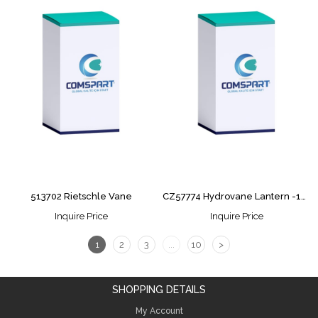
513702 Rietschle Vane
CZ57774 Hydrovane Lantern -15PURS
Inquire Price
Inquire Price
1
2
3
...
10
>
SHOPPING DETAILS
My Account