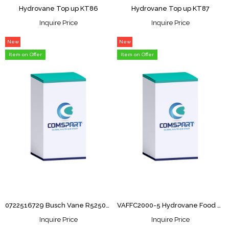
Hydrovane Top up KT86
Hydrovane Top up KT87
Inquire Price
Inquire Price
New
New
Item
Item
Item on Offer
Item on Offer
0722516729 Busch Vane R5250/302( 1unit)
VAFFC2000-5 Hydrovane Food Grade 5L
Inquire Price
Inquire Price