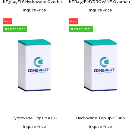
KT3045ELS Hydrovane Overhaul Kit
KTR457E HYDROVANE Overhaul Kit
Inquire Price
Inquire Price
New
New
Item
Item
Item on Offer
Item on Offer
Hydrovane Top up KT72
Hydrovane Top up KT006
Inquire Price
Inquire Price