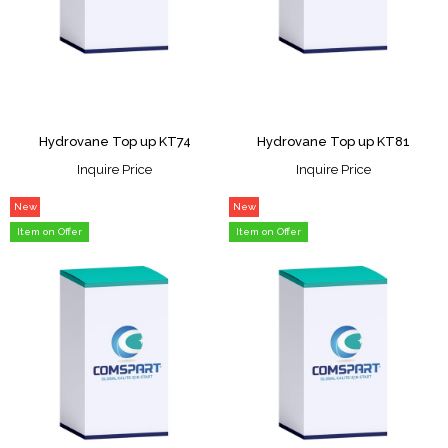
Hydrovane Top up KT74
Hydrovane Top up KT81
Inquire Price
Inquire Price
New
New
Item
Item
Item on Offer
Item on Offer