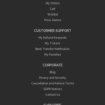
My Orders
Cart
Wishlist
Price Alarms
CUSTORMER SUPPORT
My Refund Requests
My Tickets
Bank Transfer Notification
My Favorites
CORPORATE
Blog
Privacy and Security
Cancellation and Refund Terms
GDPR Notices
Contact Us