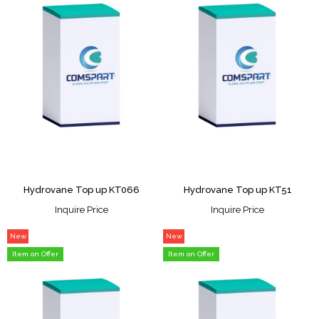
Hydrovane Top up KT066
Hydrovane Top up KT51
Inquire Price
Inquire Price
New
New
Item
Item
Item on Offer
Item on Offer