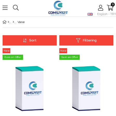
0
English - TRY
Member Login
Sign up
Vane
Sort
Filtering
New
New
Item
Item
Item on Offer
Item on Offer