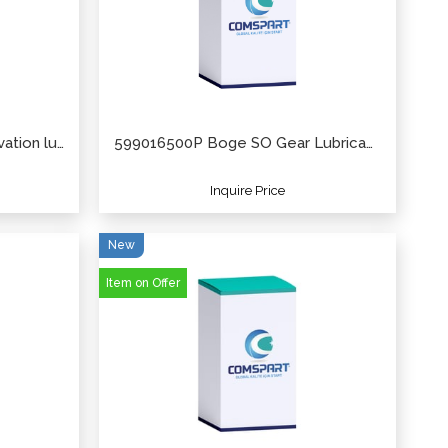
5997020001P BOGE Conservation lubricant
599016500P Boge SO Gear Lubricant 40 20 l Can
Inquire Price
New
Item
Item on Offer