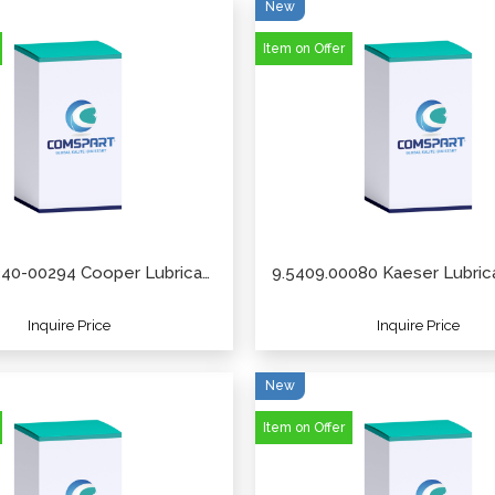
New
Item
Item on Offer
AAP1405340-00294 Cooper Lubricant 5 Gal
Inquire Price
Inquire Price
New
Item
Item on Offer