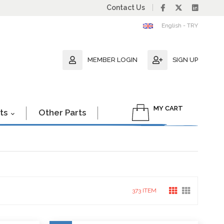
Contact Us
English - TRY
MEMBER LOGIN
SIGN UP
MY CART
ts
Other Parts
373 ITEM