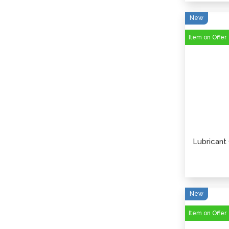
New
Item
Item on Offer
Lubricant
New
Item
Item on Offer