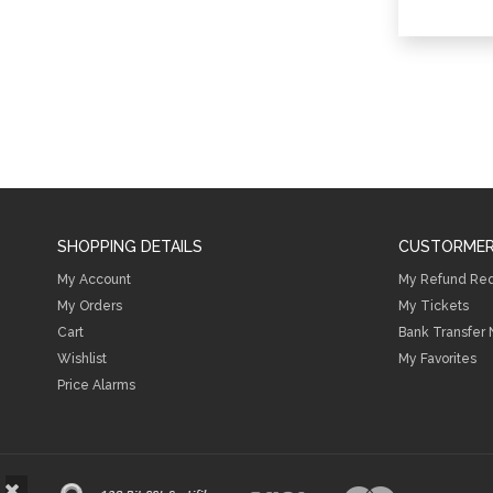
SHOPPING DETAILS
CUSTORMER
My Account
My Refund Re
My Orders
My Tickets
Cart
Bank Transfer N
Wishlist
My Favorites
Price Alarms