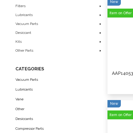
New
Filters
Item
Item on Offer
Lubricants
Vacuum Parts
Desiccant
Kits
Other Parts
CATEGORIES
Vacuum Parts
Lubricants
Vane
New
Other
Item
Item on Offer
Desiccants
Compressor Parts