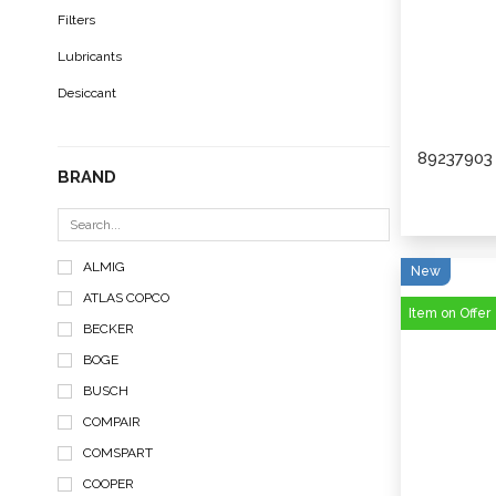
Filters
Lubricants
Desiccant
Kits
Other Parts
BRAND
ALMIG
New
ATLAS COPCO
Item
Item on Offer
BECKER
BOGE
BUSCH
COMPAIR
COMSPART
COOPER