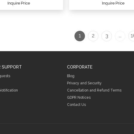
Inquire Price
Inquire Price
1
2
3
...
1
 SUPPORT
CORPORATE
quests
Blog
Privacy and Security
otification
Cancellation and Refund Terms
GDPR Notices
Contact Us