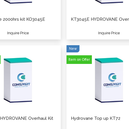
 2000hrs kit KO3045E
KT3045E HYDROVANE Overh
Inquire Price
Inquire Price
New
Item
Item on Offer
HYDROVANE Overhaul Kit
Hydrovane Top up KT72