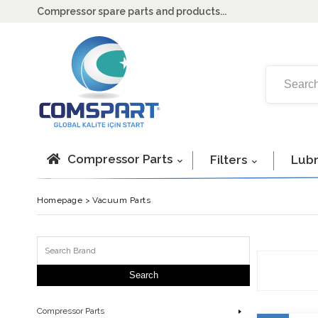
Compressor spare parts and products...
Compressor Parts
Filters
Lubr
Homepage
>
Vacuum Parts
Search
Compressor Parts