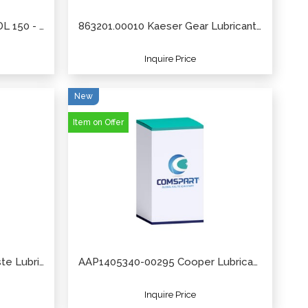
9.0894.1 Kaeser Lubricant VDL 150 - 1L
863201.00010 Kaeser Gear Lubricant 1 Lt
Inquire Price
New
Item
Item on Offer
003LA0026432 503 Moly Paste Lubricant 3.8lb
AAP1405340-00295 Cooper Lubricant 55 Gal
Inquire Price