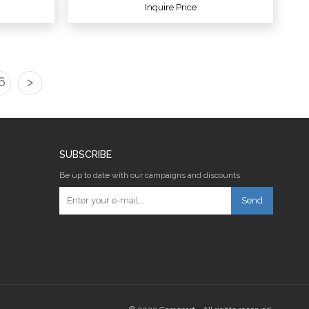
Inquire Price
6
>
SUBSCRIBE
Be up to date with our campaigns and discounts.
Send