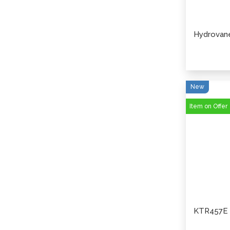
Hydrovane
New
Item
Item on Offer
KTR457E 