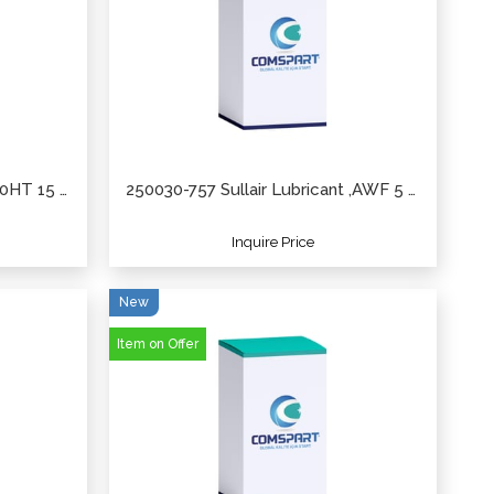
49214422 IR Lubricant, XL-740HT 15 Liter
250030-757 Sullair Lubricant ,AWF 5 GAL.
Inquire Price
New
Item
Item on Offer