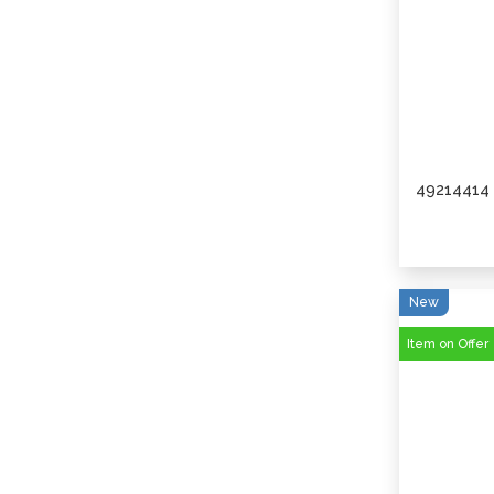
New
Item
Item on Offer