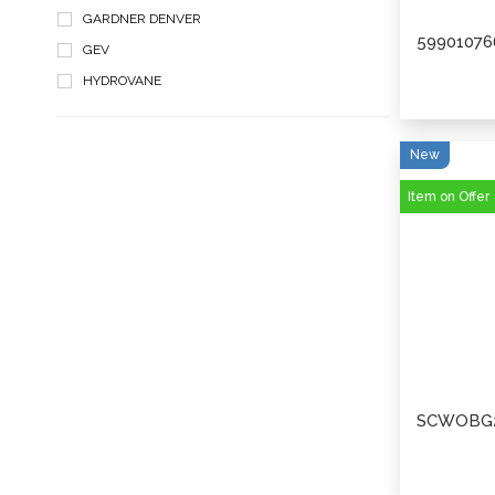
GARDNER DENVER
GEV
HYDROVANE
INGERSOLL RAND
KAESER
New
LEYBOLD
Item
Item on Offer
MOTIVAIR