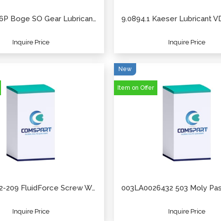
599010766P Boge SO Gear Lubricant 32 20 l Can
Inquire Price
Inquire Price
New
Item
Item on Offer
SCWOBG2-209 FluidForce Screw Wrnty Lubricant 209L
Inquire Price
Inquire Price