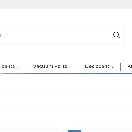
icants
Vacuum Parts
Desiccant
Ki