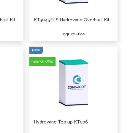
aul Kit
KT3045ELS Hydrovane Overhaul Kit
Inquire Price
New
Item
Item on Offer
Hydrovane Top up KT006