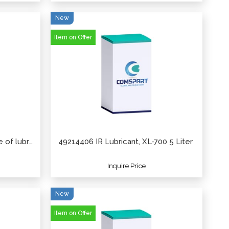
New
Item
Item on Offer
3620.2725 MAXIMATOR Tube of lubricant
49214406 IR Lubricant, XL-700 5 Liter
Inquire Price
New
Item
Item on Offer