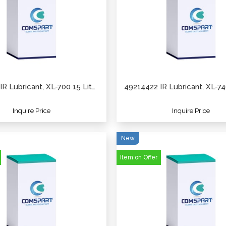
49214414 IR Lubricant, XL-700 15 Liter
Inquire Price
Inquire Price
New
Item
Item on Offer