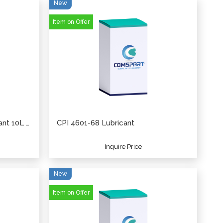
New
Item
Item on Offer
9.5409.00080 Kaeser Lubricant 10L S-460
CPI 4601-68 Lubricant
Inquire Price
New
Item
Item on Offer