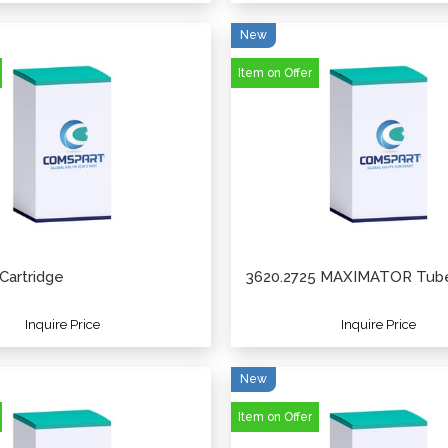
New
Item
Item on Offer
 Cartridge
Inquire Price
Inquire Price
New
Item
Item on Offer