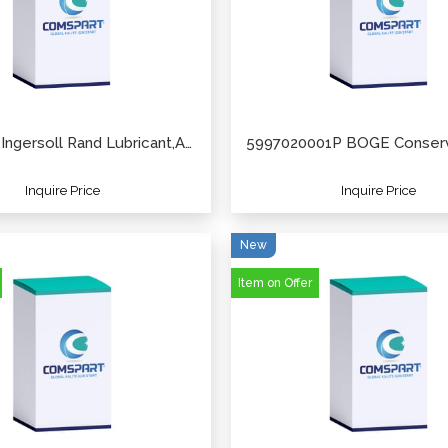
89237903 Ingersoll Rand Lubricant,All Season 5 L
Inquire Price
Inquire Price
New
Item
Item on Offer