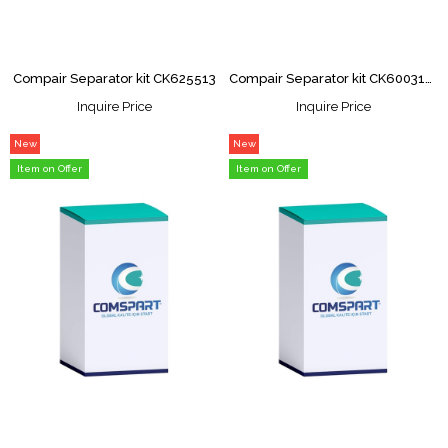
Compair Separator kit CK625513
Compair Separator kit CK6003194
Inquire Price
Inquire Price
New
New
Item
Item
Item on Offer
Item on Offer