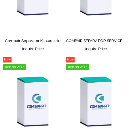
Compair Separator Kit 4000 Hrs
COMPAIR SEPARATOR SERVICE KIT 4000 Hrs
Inquire Price
Inquire Price
New
New
Item
Item
Item on Offer
Item on Offer