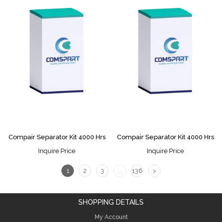
Compair Separator Kit 4000 Hrs
Compair Separator Kit 4000 Hrs
Inquire Price
Inquire Price
1
2
3
...
136
>
SHOPPING DETAILS
My Account