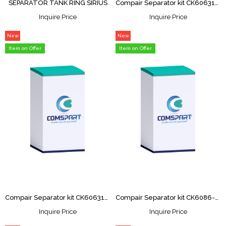
SEPARATOR TANK RING SIRIUS
Compair Separator kit CK6063102
Inquire Price
Inquire Price
New
New
Item
Item
Item on Offer
Item on Offer
Compair Separator kit CK6063120
Compair Separator kit CK6086-102
Inquire Price
Inquire Price