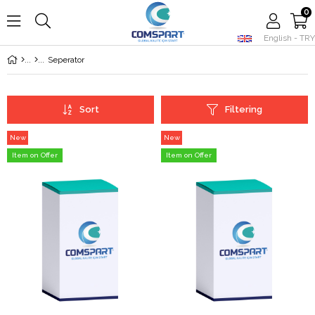
0
English - TRY
Member Login
Sign up
Seperator
Sort
Filtering
New
New
Item
Item
Item on Offer
Item on Offer