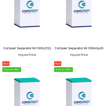
Compair Separator kit CK612723
Compair Separator kit CK600526
Inquire Price
Inquire Price
New
New
Item
Item
Item on Offer
Item on Offer