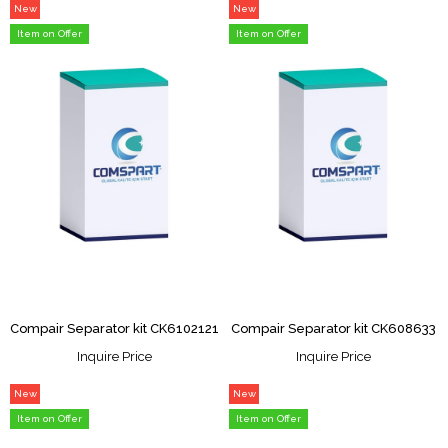
New
New
Item
Item
Item on Offer
Item on Offer
Compair Separator kit CK6102121
Compair Separator kit CK608633
Inquire Price
Inquire Price
New
New
Item
Item
Item on Offer
Item on Offer