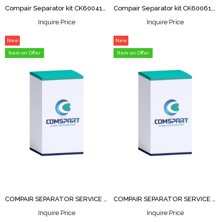
Compair Separator kit CK6004162
Compair Separator kit CK6006174
Inquire Price
Inquire Price
New
New
Item
Item
Item on Offer
Item on Offer
COMPAIR SEPARATOR SERVICE KIT 4000 Hrs
COMPAIR SEPARATOR SERVICE KIT 4000 Hrs
Inquire Price
Inquire Price