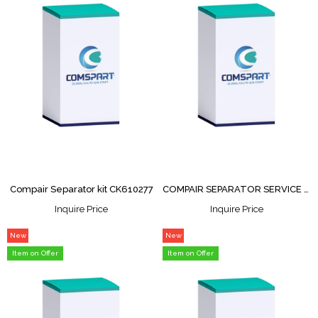
Compair Separator kit CK610277
COMPAIR SEPARATOR SERVICE KIT 4000 Hrs
Inquire Price
Inquire Price
New
New
Item
Item
Item on Offer
Item on Offer