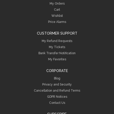
My Orders
Cart
Wishlist
Price Alarms
CUSTORMER SUPPORT
My Refund Requests
My Tickets
Bank Transfer Notification
My Favorites
CORPORATE
Blog
Privacy and Security
Cancellation and Refund Terms
GDPR Notices
Contact Us