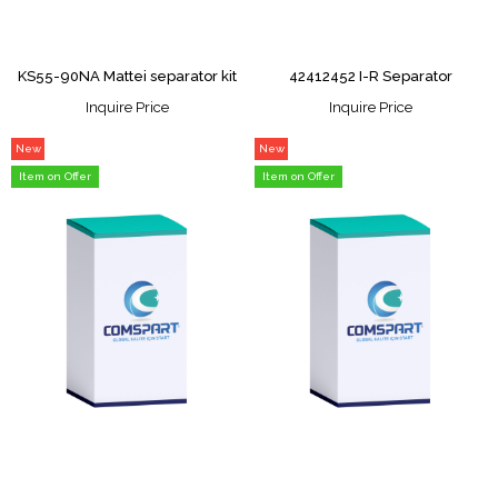
KS55-90NA Mattei separator kit
42412452 I-R Separator
Inquire Price
Inquire Price
New
New
Item
Item
Item on Offer
Item on Offer