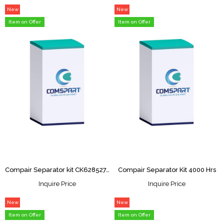
New
New
Item
Item
Item on Offer
Item on Offer
Compair Separator kit CK6285274
Compair Separator Kit 4000 Hrs
Inquire Price
Inquire Price
New
New
Item
Item
Item on Offer
Item on Offer