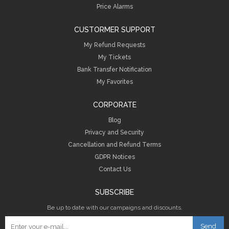
Price Alarms
CUSTORMER SUPPORT
My Refund Requests
My Tickets
Bank Transfer Notification
My Favorites
CORPORATE
Blog
Privacy and Security
Cancellation and Refund Terms
GDPR Notices
Contact Us
SUBSCRIBE
Be up to date with our campaigns and discounts.
Send