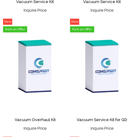
Vacuum Service Kit
Vacuum Service Kit
Inquire Price
Inquire Price
New
New
Item
Item
Item on Offer
Item on Offer
Vacuum Overhaul Kit
Vacuum Service Kit for GD
Inquire Price
Inquire Price