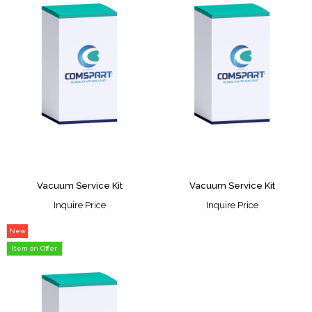
Vacuum Service Kit
Vacuum Service Kit
Inquire Price
Inquire Price
New
Item
Item on Offer