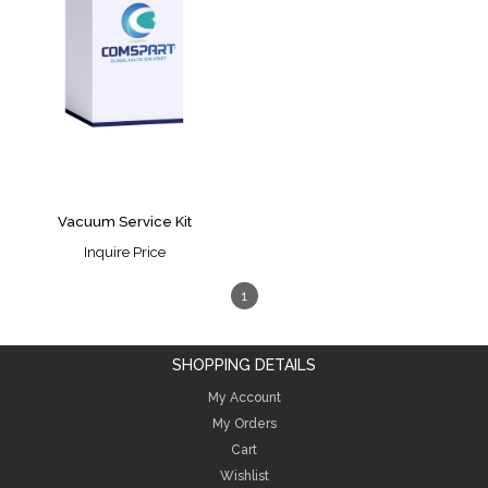
Vacuum Service Kit
Inquire Price
1
SHOPPING DETAILS
My Account
My Orders
Cart
Wishlist