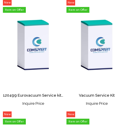
New
New
Item
Item
Item on Offer
Item on Offer
120499 Eurovacuum Service kit for EV-0450/0500/063
Vacuum Service Kit
Inquire Price
Inquire Price
New
New
Item
Item
Item on Offer
Item on Offer