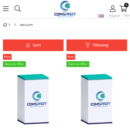
0
English - TRY
Member Login
Sign up
vacuum
Sort
Filtering
New
New
Item
Item
Item on Offer
Item on Offer