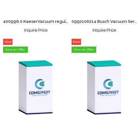
400996.0 KaeserVacuum regulator Overhaul Kit
0992106214 Busch Vacuum Service kit RA063F
Inquire Price
Inquire Price
New
New
Item
Item
Item on Offer
Item on Offer